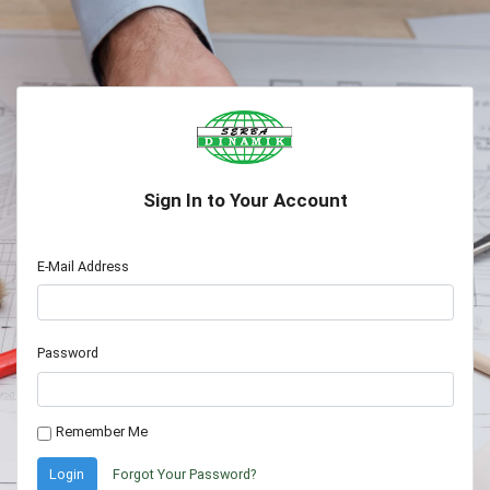
Sign In to Your Account
E-Mail Address
Password
Remember Me
Login
Forgot Your Password?