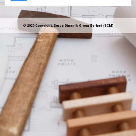
© 2020 Copyright: Serba Dinamik Group Berhad (SCM)